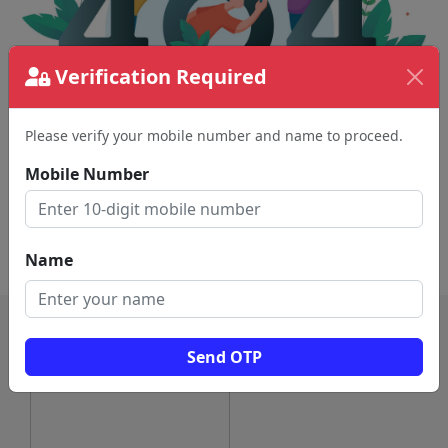
Verification Required
Please verify your mobile number and name to proceed.
The page requested couldn't be found.
This could be a spelling error in the URL or a
Mobile Number
removed page.
Back To Home
Name
Send OTP