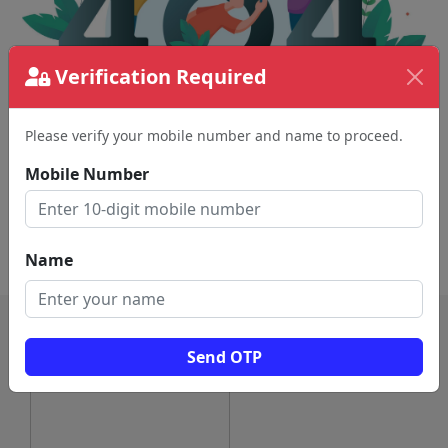
Verification Required
Please verify your mobile number and name to proceed.
The page requested couldn't be found.
This could be a spelling error in the URL or a
Mobile Number
removed page.
Back To Home
Name
Send OTP